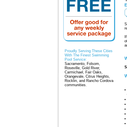
E
S
r
I
o
a
Proudly Serving These Cities
With The Finest Swimming
W
Pool Service:
Sacramento, Folsom,
S
Roseville, Gold River,
Carmichael, Fair Oaks,
W
Orangevale, Citrus Heights,
Rocklin, and Rancho Cordova
M
communities.
•
C
•
•
•
•
•
•