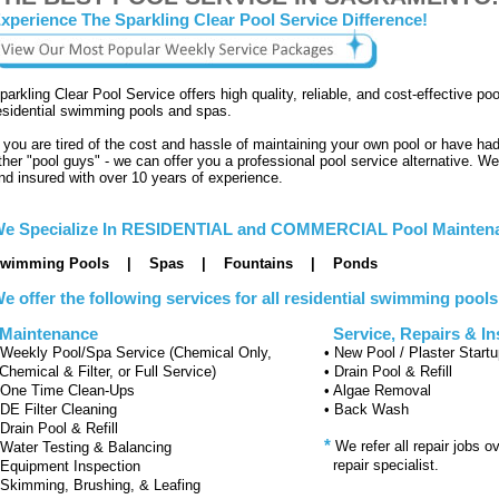
xperience The Sparkling Clear Pool Service Difference!
parkling Clear Pool Service offers high quality, reliable, and cost-effective p
esidential swimming pools and spas.
f you are tired of the cost and hassle of maintaining your own pool or have ha
ther "pool guys" - we can offer you a professional pool service alternative. We
nd insured with over 10 years of experience.
e Specialize In RESIDENTIAL and COMMERCIAL Pool Maintena
wimming Pools | Spas | Fountains | Ponds
e offer the following services for all residential swimming pool
aintenance
Service, Repairs & Ins
 Weekly Pool/Spa Service (Chemical Only,
• New Pool / Plaster Start
hemical & Filter, or Full Service)
• Drain Pool & Refill
 One Time Clean-Ups
• Algae Removal
 DE Filter Cleaning
• Back Wash
 Drain Pool & Refill
*
We refer all repair jobs o
 Water Testing & Balancing
repair specialist.
 Equipment Inspection
 Skimming, Brushing, & Leafing