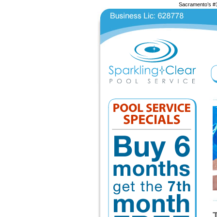
Sacramento’s #1