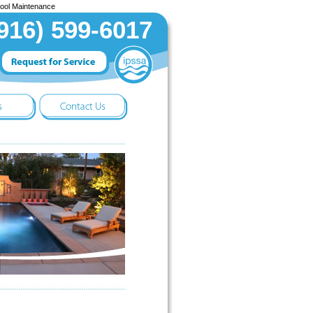
Pool Maintenance
916) 599-6017