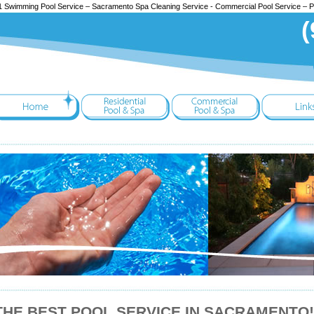
 Swimming Pool Service – Sacramento Spa Cleaning Service - Commercial Pool Service – 
(
THE BEST POOL SERVICE IN SACRAMENTO!