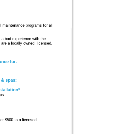
ool maintenance programs for all
d a bad experience with the
 are a locally owned, licensed,
nce for:
s & spas:
tallation*
ups
ver $500 to a licensed